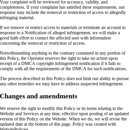
Your complaint will be reviewed for accuracy, validity, and
completeness. If your complaint has satisfied these requirements, our
response may include the removal or restriction of access to allegedly
infringing material.
If we remove or restrict access to materials or terminate an account in
response to a Notification of alleged infringement, we will make a
good faith effort to contact the affected user with information
concerning the removal or restriction of access.
Notwithstanding anything to the contrary contained in any portion of
this Policy, the Operator reserves the right to take no action upon
receipt of a DMCA copyright infringement notification if it fails to
comply with all the requirements of the DMCA for such notifications.
The process described in this Policy does not limit our ability to pursue
any other remedies we may have to address suspected infringement.
Changes and amendments
We reserve the right to modify this Policy or its terms relating to the
Website and Services at any time, effective upon posting of an updated
version of this Policy on the Website. When we do, we will revise the
updated date at the bottom of this page. Policy was created with
WebsitePolicies
.