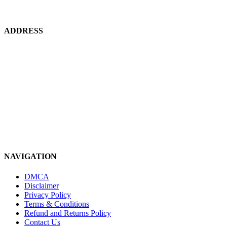
using wind, solar and geothermal energy and alternate ecofriendly feeds and
probiotics grown on site.
ADDRESS
HEAD OFFICE:
Karachi, Pakistan.
PROJECT LOCATION:
Thatta, Pakistan
Contact Us! +92 347 8348903
koifarmz16@gmail.com
NAVIGATION
DMCA
Disclaimer
Privacy Policy
Terms & Conditions
Refund and Returns Policy
Contact Us