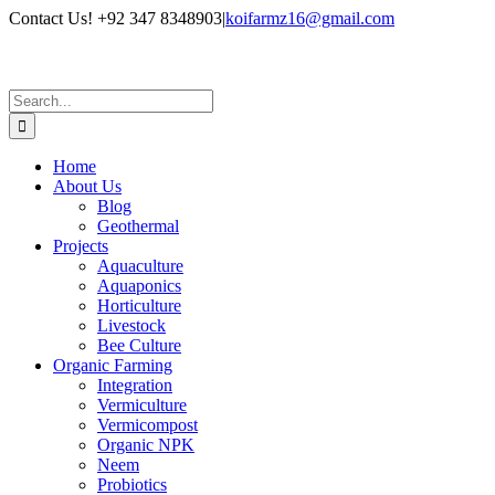
Skip
Contact Us! +92 347 8348903
|
koifarmz16@gmail.com
to
LinkedIn
Facebook
X
Instagram
Pinterest
YouTube
content
Search
for:
Home
About Us
Blog
Geothermal
Projects
Aquaculture
Aquaponics
Horticulture
Livestock
Bee Culture
Organic Farming
Integration
Vermiculture
Vermicompost
Organic NPK
Neem
Probiotics