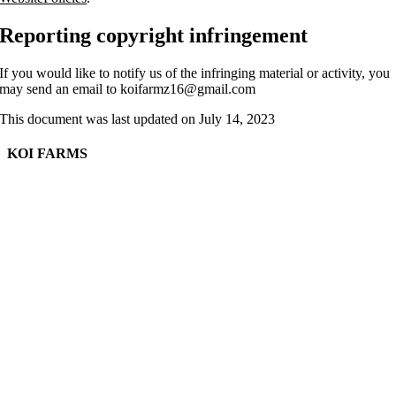
Reporting copyright infringement
If you would like to notify us of the infringing material or activity, you
may send an email to koifarmz16@gmail.com
This document was last updated on July 14, 2023
KOI FARMS
Sustainable Agriculture, Aquaculture, Aquaponics and Horticulture Projects