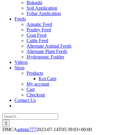
Bokashi
Soil Application
Foliar Application
Feeds
Aquatic Feed
Poultry Feed
Goat Feed
Cattle Feed
Alternate Animal Feeds
Alternate Plant Feeds
Hydroponic Fodder
Videos
Shop
Products
Koi Carp
My account
Cart
Checkout
Contact Us
Search
for:
DMCA
admin777
2023-07-14T05:39:03+00:00