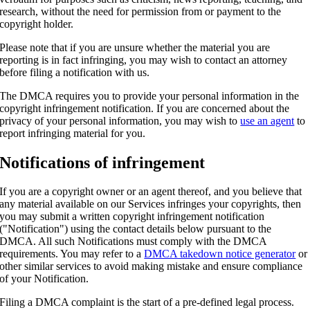
research, without the need for permission from or payment to the
copyright holder.
Please note that if you are unsure whether the material you are
reporting is in fact infringing, you may wish to contact an attorney
before filing a notification with us.
The DMCA requires you to provide your personal information in the
copyright infringement notification. If you are concerned about the
privacy of your personal information, you may wish to
use an agent
to
report infringing material for you.
Notifications of infringement
If you are a copyright owner or an agent thereof, and you believe that
any material available on our Services infringes your copyrights, then
you may submit a written copyright infringement notification
("Notification") using the contact details below pursuant to the
DMCA. All such Notifications must comply with the DMCA
requirements. You may refer to a
DMCA takedown notice generator
or
other similar services to avoid making mistake and ensure compliance
of your Notification.
Filing a DMCA complaint is the start of a pre-defined legal process.