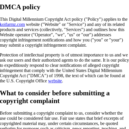
DMCA policy
This Digital Millennium Copyright Act policy ("Policy") applies to the
koifarmz.com
website ("Website" or "Service") and any of its related
products and services (collectively, "Services") and outlines how this
Website operator ("Operator", "we", "us" or "our") addresses
copyright infringement notifications and how you ("you" or "your")
may submit a copyright infringement complaint.
Protection of intellectual property is of utmost importance to us and we
ask our users and their authorized agents to do the same. It is our polic
to expeditiously respond to clear notifications of alleged copyright
infringement that comply with the United States Digital Millennium
Copyright Act ("DMCA") of 1998, the text of which can be found at
the U.S. Copyright Office
website
.
What to consider before submitting a
copyright complaint
Before submitting a copyright complaint to us, consider whether the
use could be considered fair use. Fair use states that brief excerpts of
copyrighted material may, under certain circumstances, be quoted
verbatim for purposes such as criticism, news reporting, teaching, and