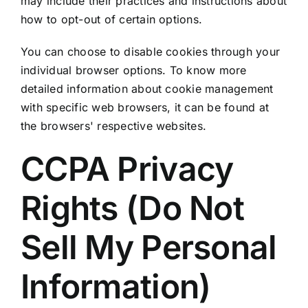
may include their practices and instructions about
how to opt-out of certain options.
You can choose to disable cookies through your
individual browser options. To know more
detailed information about cookie management
with specific web browsers, it can be found at
the browsers' respective websites.
CCPA Privacy
Rights (Do Not
Sell My Personal
Information)