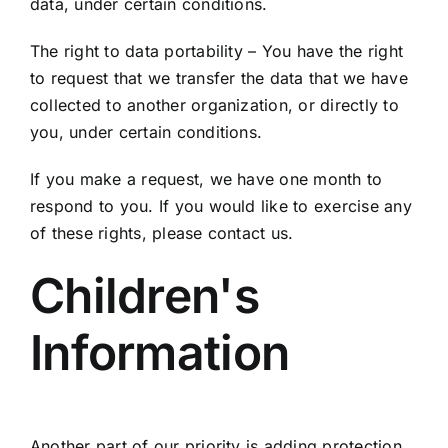
data, under certain conditions.
The right to data portability – You have the right
to request that we transfer the data that we have
collected to another organization, or directly to
you, under certain conditions.
If you make a request, we have one month to
respond to you. If you would like to exercise any
of these rights, please contact us.
Children's
Information
Another part of our priority is adding protection