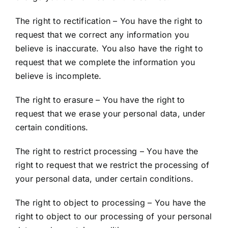
The right to rectification – You have the right to
request that we correct any information you
believe is inaccurate. You also have the right to
request that we complete the information you
believe is incomplete.
The right to erasure – You have the right to
request that we erase your personal data, under
certain conditions.
The right to restrict processing – You have the
right to request that we restrict the processing of
your personal data, under certain conditions.
The right to object to processing – You have the
right to object to our processing of your personal