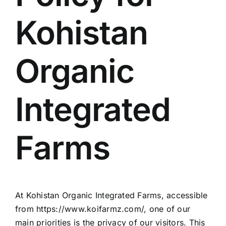
Kohistan
Organic
Integrated
Farms
At Kohistan Organic Integrated Farms, accessible
from https://www.koifarmz.com/, one of our
main priorities is the privacy of our visitors. This