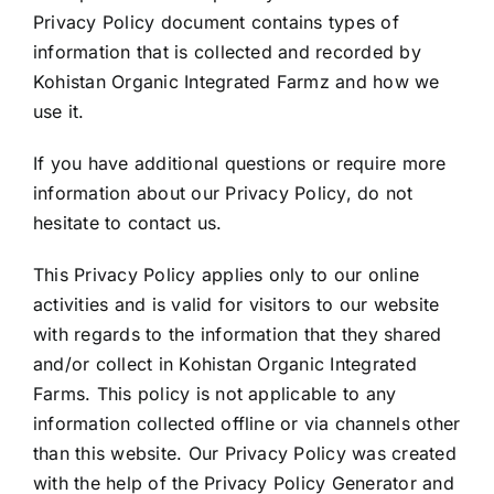
Privacy Policy document contains types of
information that is collected and recorded by
Kohistan Organic Integrated Farmz and how we
use it.
If you have additional questions or require more
information about our Privacy Policy, do not
hesitate to contact us.
This Privacy Policy applies only to our online
activities and is valid for visitors to our website
with regards to the information that they shared
and/or collect in Kohistan Organic Integrated
Farms. This policy is not applicable to any
information collected offline or via channels other
than this website. Our Privacy Policy was created
with the help of the
Privacy Policy Generator
and