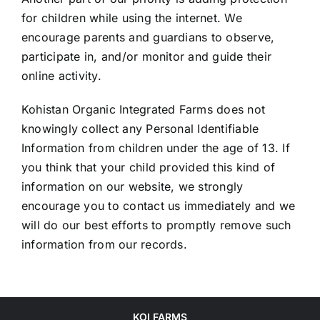
for children while using the internet. We
encourage parents and guardians to observe,
participate in, and/or monitor and guide their
online activity.
Kohistan Organic Integrated Farms does not
knowingly collect any Personal Identifiable
Information from children under the age of 13. If
you think that your child provided this kind of
information on our website, we strongly
encourage you to contact us immediately and we
will do our best efforts to promptly remove such
information from our records.
KOI FARMS