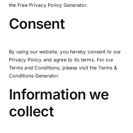
the
Free Privacy Policy Generator
.
Consent
By using our website, you hereby consent to our
Privacy Policy and agree to its terms. For our
Terms and Conditions, please visit the
Terms &
Conditions Generator
.
Information we
collect