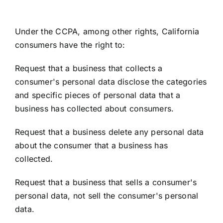
Under the CCPA, among other rights, California
consumers have the right to:
Request that a business that collects a
consumer's personal data disclose the categories
and specific pieces of personal data that a
business has collected about consumers.
Request that a business delete any personal data
about the consumer that a business has
collected.
Request that a business that sells a consumer's
personal data, not sell the consumer's personal
data.