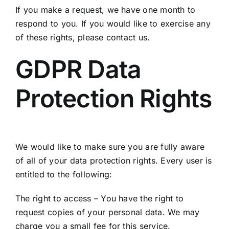
If you make a request, we have one month to
respond to you. If you would like to exercise any
of these rights, please contact us.
GDPR Data
Protection Rights
We would like to make sure you are fully aware
of all of your data protection rights. Every user is
entitled to the following:
The right to access – You have the right to
request copies of your personal data. We may
charge you a small fee for this service.