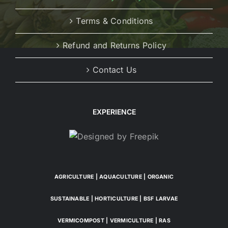
Terms & Conditions
Refund and Returns Policy
Contact Us
EXPERIENCE
AGRICULTURE | AQUACULTURE | ORGANIC
SUSTAINABLE | HORTICULTURE | BSF LARVAE
VERMICOMPOST | VERMICULTURE | RAS