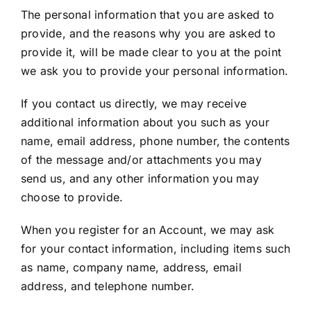
The personal information that you are asked to
provide, and the reasons why you are asked to
provide it, will be made clear to you at the point
we ask you to provide your personal information.
If you contact us directly, we may receive
additional information about you such as your
name, email address, phone number, the contents
of the message and/or attachments you may
send us, and any other information you may
choose to provide.
When you register for an Account, we may ask
for your contact information, including items such
as name, company name, address, email
address, and telephone number.