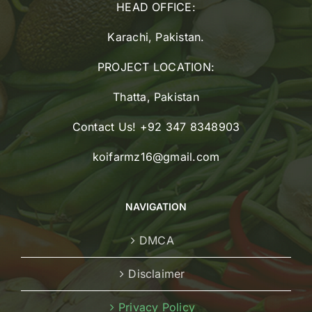
HEAD OFFICE:
Karachi, Pakistan.
PROJECT LOCATION:
Thatta, Pakistan
Contact Us! +92 347 8348903
koifarmz16@gmail.com
NAVIGATION
DMCA
Disclaimer
Privacy Policy