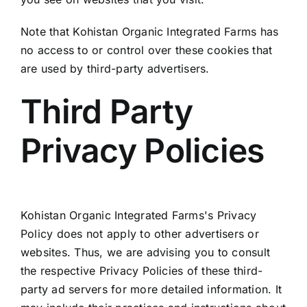
Note that Kohistan Organic Integrated Farms has
no access to or control over these cookies that
are used by third-party advertisers.
Third Party
Privacy Policies
Kohistan Organic Integrated Farms's Privacy
Policy does not apply to other advertisers or
websites. Thus, we are advising you to consult
the respective Privacy Policies of these third-
party ad servers for more detailed information. It