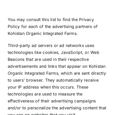
You may consult this list to find the Privacy
Policy for each of the advertising partners of
Kohistan Organic Integrated Farms.
Third-party ad servers or ad networks uses
technologies like cookies, JavaScript, or Web
Beacons that are used in their respective
advertisements and links that appear on Kohistan
Organic Integrated Farms, which are sent directly
to users' browser. They automatically receive
your IP address when this occurs. These
technologies are used to measure the
effectiveness of their advertising campaigns
and/or to personalize the advertising content that
you see on websites that you visit.