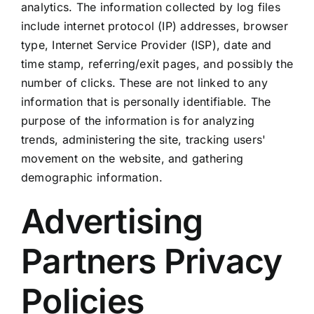
analytics. The information collected by log files
include internet protocol (IP) addresses, browser
type, Internet Service Provider (ISP), date and
time stamp, referring/exit pages, and possibly the
number of clicks. These are not linked to any
information that is personally identifiable. The
purpose of the information is for analyzing
trends, administering the site, tracking users'
movement on the website, and gathering
demographic information.
Advertising
Partners Privacy
Policies