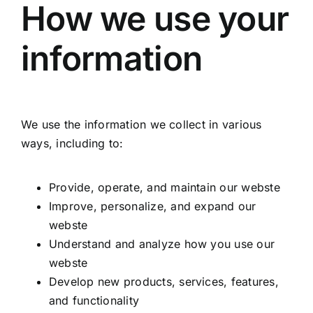
How we use your
information
We use the information we collect in various
ways, including to:
Provide, operate, and maintain our webste
Improve, personalize, and expand our
webste
Understand and analyze how you use our
webste
Develop new products, services, features,
and functionality