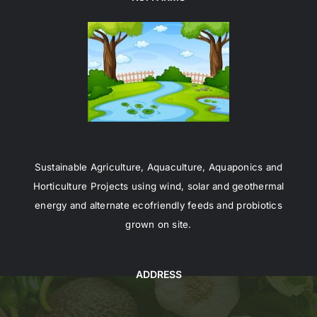
Sustainable Agriculture, Aquaculture, Aquaponics and
Horticulture Projects using wind, solar and geothermal
energy and alternate ecofriendly feeds and probiotics
grown on site.
ADDRESS