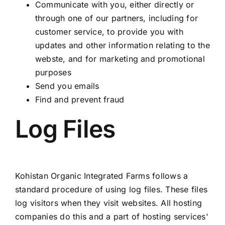
Communicate with you, either directly or
through one of our partners, including for
customer service, to provide you with
updates and other information relating to the
webste, and for marketing and promotional
purposes
Send you emails
Find and prevent fraud
Log Files
Kohistan Organic Integrated Farms follows a
standard procedure of using log files. These files
log visitors when they visit websites. All hosting
companies do this and a part of hosting services'